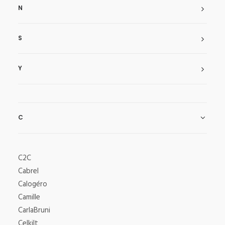
N
S
Y
C
C2C
Cabrel
Calogéro
Camille
CarlaBruni
Celkilt