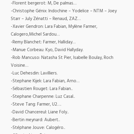
-Florent bergerot: M, De palmas…
-Christophe Génix: Indochine – Yodelice – NTM – Joey
Starr – July Zénatti – Renaud, ZAZ…
-Xavier Gendron: Lara Fabian, Mylène Farmer,
Calogero,Michel Sardou…
-Remy Blanchet: Farmer, Halliday…
-Manue Corbeau: Kyo, David Hallyday.
-Rob Mancuso: Natasha St Pier, Isabelle Boulay, Roch
Voisine…
-Luc Dehesdin: Lavilliers.
-Stephane Kijek: Lara Fabian, Arno…
-Sébastien Rouget: Lara Fabian..
-Stephane Charpenne: Luz Casal..
-Steve Tang: Farmer, U2….
-David Chancereul: Liane Foly..
-Bertin meynard: Aubert..
-Stéphane Jouve: Calogéro..