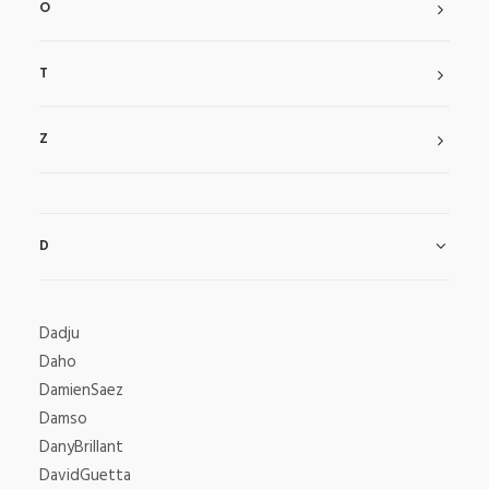
O
T
Z
D
Dadju
Daho
DamienSaez
Damso
DanyBrillant
DavidGuetta