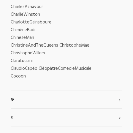
CharlesAznavour
CharlieWinston
CharlotteGainsbourg
ChimèneBadi
ChineseMan
ChristineAndTheQueens ChristopheMae
ChristopheWillem
ClaraLuciani
ClaudioCapéo CléopâtreComedieMusicale
Cocoon
G
K