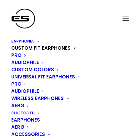
EARPHONES
CUSTOM FIT EARPHONES
PRO
AUDIOPHILE
CUSTOM COLORS
UNIVERSAL FIT EARPHONES
PRO
AUDIOPHILE
WIRELESS EARPHONES
ARTISTS
AERØ
BLUETOOTH
EARPHONES
AERØ
ACCESSORIES