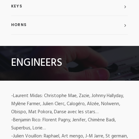
KEYS
HORNS
ENGINEERS
-Laurent Midas: Christophe Mae, Zazie, Johnny Hallyday,
Mylène Farmer, Julien Clerc, Calogéro, Alizée, Nolwenn,
Obispo, Mat Pokora, Danse avec les stars…
-Benjamin Rico: Florent Pagny, Jenifer, Chimène Badi,
Superbus, Lorie…
-Julien Vouillon: Raphael, Art mengo, J-M Jarre, St germain,