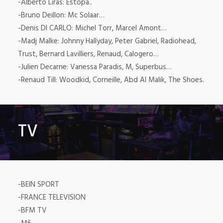
-Alberto Liras: Estopa..
-Bruno Deillon: Mc Solaar…
-Denis DI CARLO: Michel Torr, Marcel Amont…
-Madj Malke: Johnny Hallyday, Peter Gabriel, Radiohead,
Trust, Bernard Lavilliers, Renaud, Calogero…
-Julien Decarne: Vanessa Paradis, M, Superbus…
-Renaud Till: Woodkid, Corneille, Abd Al Malik, The Shoes.
TV
-BEIN SPORT
-FRANCE TELEVISION
-BFM TV