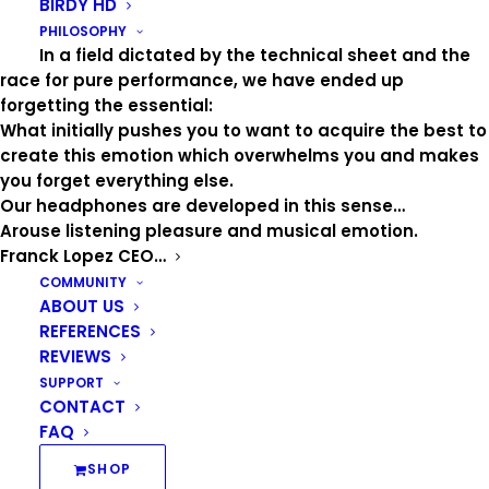
BIRDY HD
PHILOSOPHY
In a field dictated by the technical sheet and the
A
race for pure performance, we have ended up
forgetting the essential:
What initially pushes you to want to acquire the best to
create this emotion which overwhelms you and makes
Aaron
you forget everything else.
AbdAlMalik
Our headphones are developed in this sense…
AgeTendre
Arouse listening pleasure and musical emotion.
AiméSimone
Franck Lopez CEO…
Air
COMMUNITY
AlainSouchon
ABOUT US
AlexBeaupain
REFERENCES
Alizée
REVIEWS
AmelBent
SUPPORT
CONTACT
Amir
FAQ
Anaïs
Angèle
SHOP