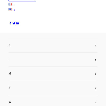
Arkadian
ArtMengo
Asa
AstonVilla
AzierThomas
E
I
M
R
W