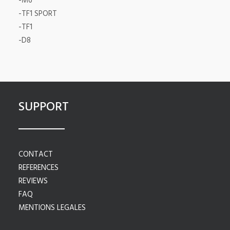
-M6
-TF1 SPORT
-TF1
-D8
SUPPORT
CONTACT
REFERENCES
REVIEWS
FAQ
MENTIONS LEGALES