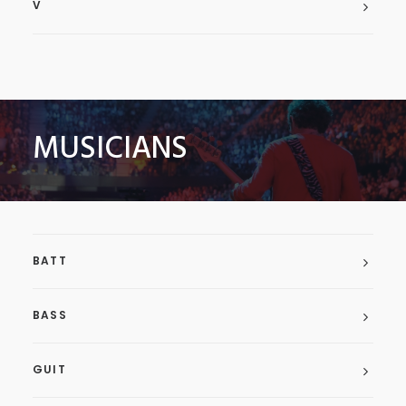
V
MUSICIANS
BATT
BASS
GUIT