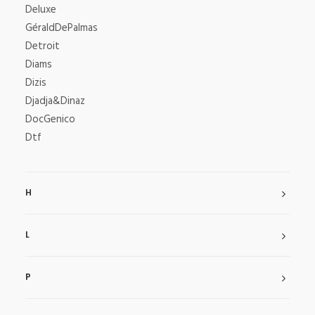
Deluxe
GéraldDePalmas
Detroit
Diams
Dizis
Djadja&Dinaz
DocGenico
Dtf
H
L
P