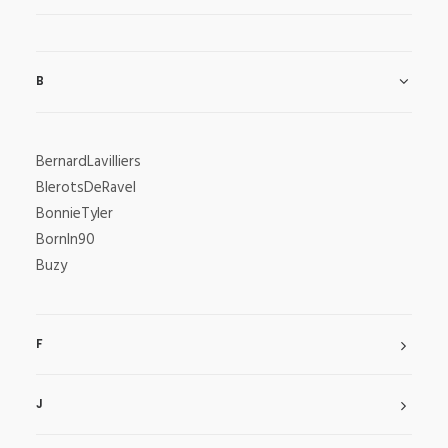
B
BernardLavilliers
BlerotsDeRavel
BonnieTyler
BornIn90
Buzy
F
J