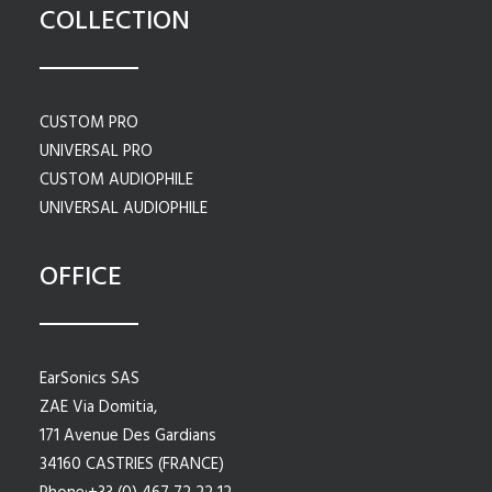
COLLECTION
CUSTOM PRO
UNIVERSAL PRO
CUSTOM AUDIOPHILE
UNIVERSAL AUDIOPHILE
OFFICE
EarSonics SAS
ZAE Via Domitia,
171 Avenue Des Gardians
34160 CASTRIES (FRANCE)