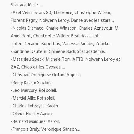
Star académie….
-Axel Vivini: Stars 80, The voice, Christophe Willem,
Florent Pagny, Nolwenn Leroy, Danse avec les stars…
-Nicolas D’amato: Charlie Winston, Charles Aznavour, M,
Amel Bent, Christophe Willem, Beat Assailant…
-julien Decarne: Superbus, Vanessa Paradis, Zebda…
-Sandrine Dauteuil: Chimène Badi, Star académie…
-Matthieu Speck: Michele Torr, ATTB, Nolwenn Leroy et
ZAZ, Chico et les Gypsies….
-Christian Domiguez: Gotan Project..
-Remy Katan: Sinclair.
-Leo Mercury: Roi soleil.
-Martial Allix: Roi soleil.
-Charles Exbrayat: Kaolin.
-Olivier Hoste: Aaron.
-Bernard Maiquez: Aaron.
-François Brely: Veronique Sanson…